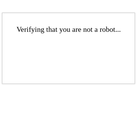
Verifying that you are not a robot...