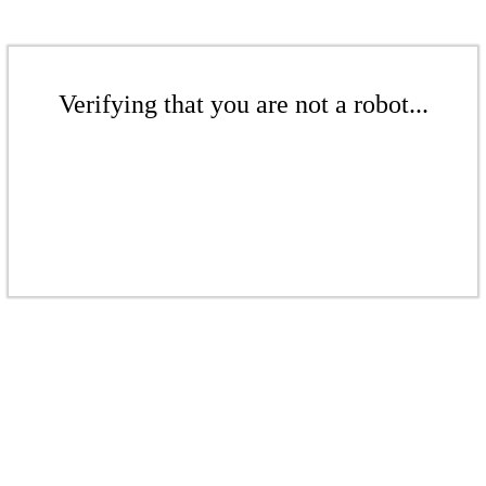
Verifying that you are not a robot...