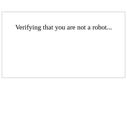
Verifying that you are not a robot...