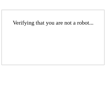
Verifying that you are not a robot...