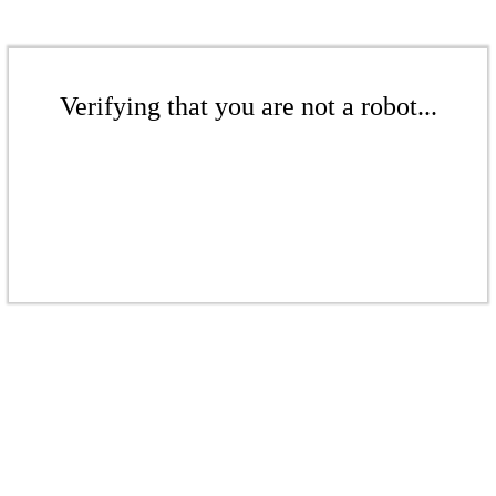
Verifying that you are not a robot...