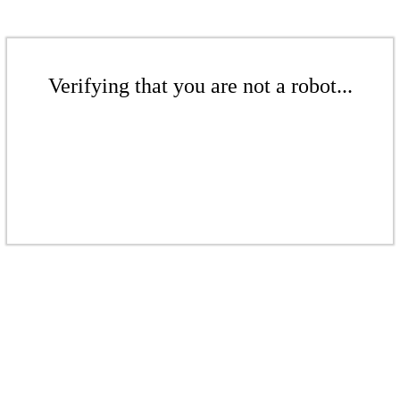
Verifying that you are not a robot...