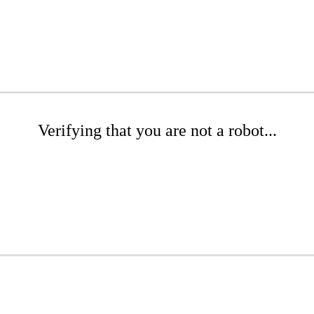
Verifying that you are not a robot...