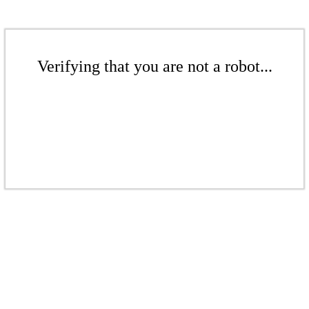
Verifying that you are not a robot...