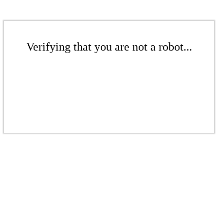
Verifying that you are not a robot...